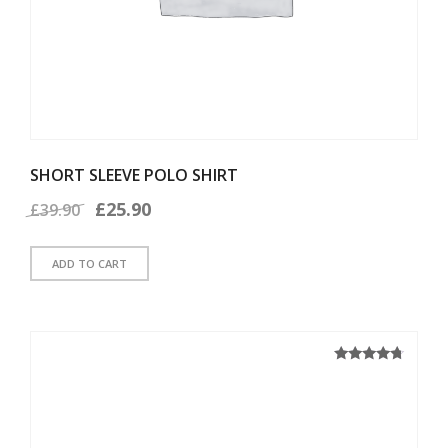
SHORT SLEEVE POLO SHIRT
Original
Current
£
25.90
£
39.90
price
price
ADD TO CART
was:
is:
£39.90.
£25.90.
4.50
Rated
out of 5