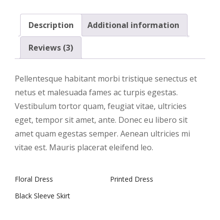
Description
Additional information
Reviews (3)
Pellentesque habitant morbi tristique senectus et
netus et malesuada fames ac turpis egestas.
Vestibulum tortor quam, feugiat vitae, ultricies
eget, tempor sit amet, ante. Donec eu libero sit
amet quam egestas semper. Aenean ultricies mi
vitae est. Mauris placerat eleifend leo.
Floral Dress
Printed Dress
Black Sleeve Skirt