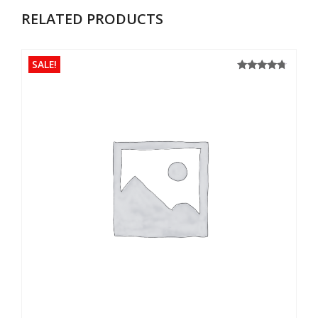
RELATED PRODUCTS
SALE!
4.50
Rated
out of 5