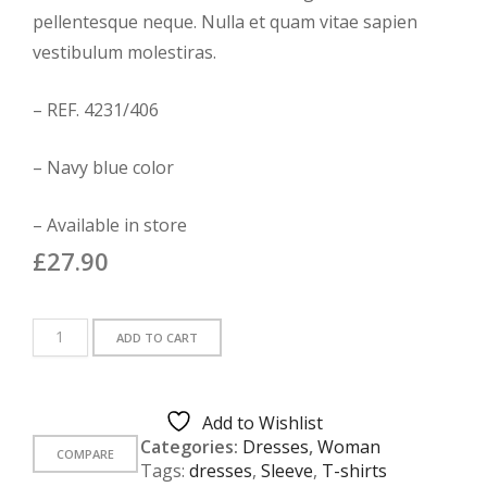
customer
ratings
pellentesque neque. Nulla et quam vitae sapien
vestibulum molestiras.
– REF. 4231/406
– Navy blue color
– Available in store
£
27.90
White
ADD TO CART
Printed
T-
Shirt
Add to Wishlist
quantity
Categories:
Dresses
,
Woman
COMPARE
Tags:
dresses
,
Sleeve
,
T-shirts