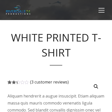
WHITE PRINTED T-
SHIRT
(
3
customer reviews)
3
Rated
2.33
Aliquam hendrerit a augue insuscipit. Etiam aliquam
out
of 5
massa quis mauris commodo venenatis ligula
based
on
commodo. Sed blandit convallis dignissim onec vel