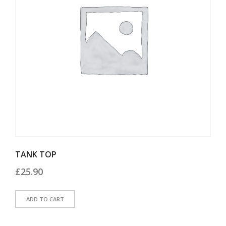
TANK TOP
£
25.90
ADD TO CART