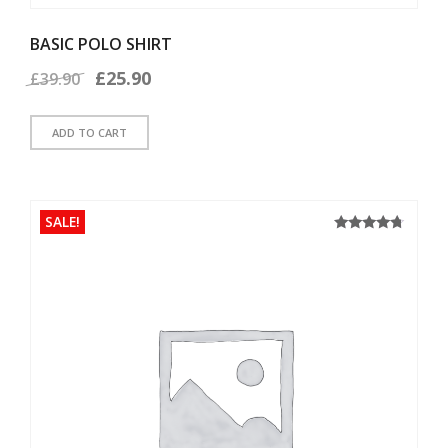
BASIC POLO SHIRT
Original
Current
£
25.90
£
39.90
price
price
ADD TO CART
was:
is:
£39.90.
£25.90.
SALE!
4.50
Rated
out of 5