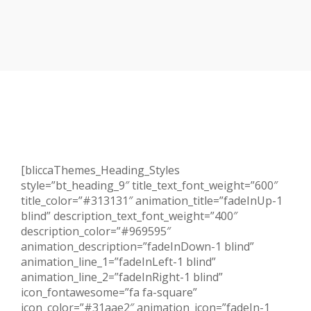
[bliccaThemes_Heading_Styles
style=”bt_heading_9″ title_text_font_weight=”600″
title_color=”#313131″ animation_title=”fadeInUp-1
blind” description_text_font_weight=”400″
description_color=”#969595″
animation_description=”fadeInDown-1 blind”
animation_line_1=”fadeInLeft-1 blind”
animation_line_2=”fadeInRight-1 blind”
icon_fontawesome=”fa fa-square”
icon_color=”#31aae2″ animation_icon=”fadeIn-1