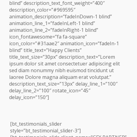
blind” description_text_font_weight=”400″
description_color=”#969595″
animation_description=”fadeInDown-1 blind”
animation_line_1=”fadeInLeft-1 blind”
animation_line_2=”fadeInRight-1 blind”
icon_fontawesome=”fa fa-square”
icon_color=”#31aae2″ animation_icon=”fadeIn-1
blind” title_text=”Happy Clients”
title_text_size=”30px” description_text=”Lorem
ipsum dolor sit amet consectetuer adipiscing elit
sed diam nonummy nibh euismod tincidunt ut
laoree Dolore magna aliquam erat volutpat.”
description_text_size=”13px” delay_line_1=”100″
delay_line_2=”100″ rotate_icon=”45″
delay_icon=”150″]
[bt_testimonials_slider
style=”bt_testimonial_slider-3″]