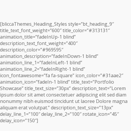
[bliccaThemes_Heading_Styles style=”bt_heading_9″
title_text_font_weight=”600″ title_color=”#313131″
animation_title=”fadeInUp-1 blind”
description_text_font_weight=”400″
description_color=”#969595″
animation_description=”fadeInDown-1 blind”
animation_line_1=”fadeInLeft-1 blind”
animation_line_2=”fadeInRight-1 blind”
icon_fontawesome=”fa fa-square” icon_color=”#31aae2″
animation_icon=”fadeIn-1 blind” title_text=”Portfolio
Showcase” title_text_size=”30px” description_text=”Lorem
ipsum dolor sit amet consectetuer adipiscing elit sed diam
nonummy nibh euismod tincidunt ut laoree Dolore magna
aliquam erat volutpat.” description_text_size=”13px”
delay_line_1=”100″ delay_line_2=”100″ rotate_icon=”45″
delay_icon=”150″]