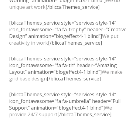
Working” animation=”blogeffect4-1 blind”]
We do
unique art work
[/bliccaThemes_service]
[bliccaThemes_service style=”services-style-14″
icon_fontawesome=”fa fa-trophy” header=”Creative
Design” animation=”blogeffect4-1 blind”]
We put
creativity in work
[/bliccaThemes_service]
[bliccaThemes_service style=”services-style-14″
icon_fontawesome=”fa fa-th” header=”Amazing
Layout” animation=”blogeffect4-1 blind”]
We make
grid base design
[/bliccaThemes_service]
[bliccaThemes_service style=”services-style-14″
icon_fontawesome=”fa fa-umbrella” header=”Full
Support” animation=”blogeffect4-1 blind”]
We
provide 24/7 support
[/bliccaThemes_service]