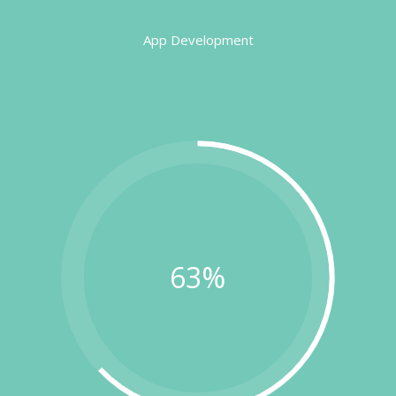
App Development
63%