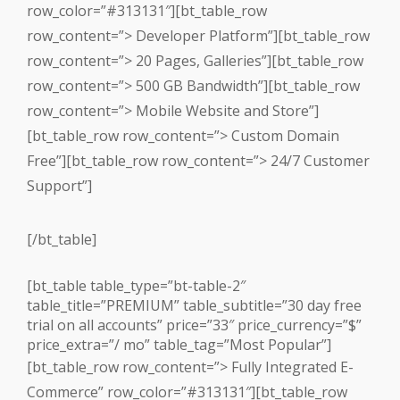
row_color=”#313131″][bt_table_row
row_content=”> Developer Platform”][bt_table_row
row_content=”> 20 Pages, Galleries”][bt_table_row
row_content=”> 500 GB Bandwidth”][bt_table_row
row_content=”> Mobile Website and Store”]
[bt_table_row row_content=”> Custom Domain
Free”][bt_table_row row_content=”> 24/7 Customer
Support”]
[/bt_table]
[bt_table table_type=”bt-table-2″
table_title=”PREMIUM” table_subtitle=”30 day free
trial on all accounts” price=”33″ price_currency=”$”
price_extra=”/ mo” table_tag=”Most Popular”]
[bt_table_row row_content=”> Fully Integrated E-
Commerce” row_color=”#313131″][bt_table_row