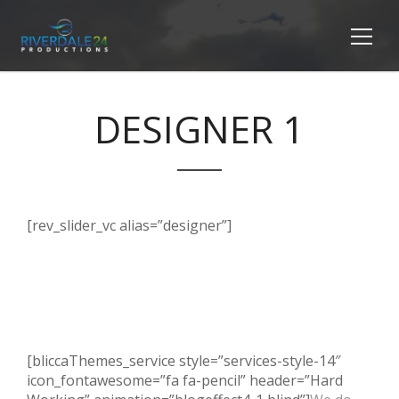
DESIGNER 1
[rev_slider_vc alias=”designer”]
[bliccaThemes_service style=”services-style-14″
icon_fontawesome=”fa fa-pencil” header=”Hard