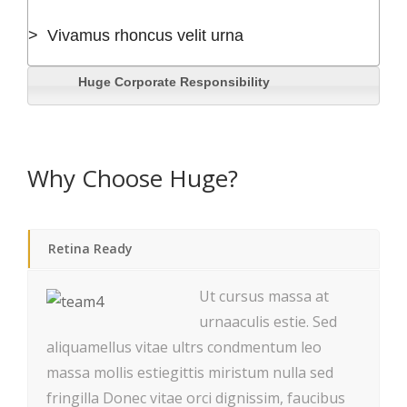
> Vivamus rhoncus velit urna
Huge Corporate Responsibility
Why Choose Huge?
Retina Ready
Ut cursus massa at
urnaaculis estie. Sed
aliquamellus vitae ultrs condmentum leo
massa mollis estiegittis miristum nulla sed
fringilla Donec vitae orci dignissim, faucibus