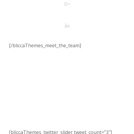
[/bliccaThemes_meet_the_team]
[bliccaThemes_twitter_slider tweet_count=”3″]