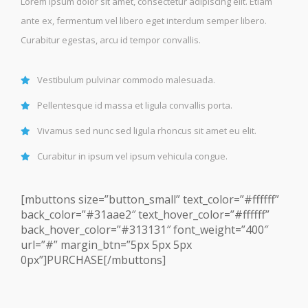
Lorem ipsum dolor sit amet, consectetur adipiscing elit. Etiam
ante ex, fermentum vel libero eget interdum semper libero.
Curabitur egestas, arcu id tempor convallis.
Vestibulum pulvinar commodo malesuada.
Pellentesque id massa et ligula convallis porta.
Vivamus sed nunc sed ligula rhoncus sit amet eu elit.
Curabitur in ipsum vel ipsum vehicula congue.
[mbuttons size=”button_small” text_color=”#ffffff”
back_color=”#31aae2″ text_hover_color=”#ffffff”
back_hover_color=”#313131″ font_weight=”400″
url=”#” margin_btn=”5px 5px 5px
0px”]PURCHASE[/mbuttons]