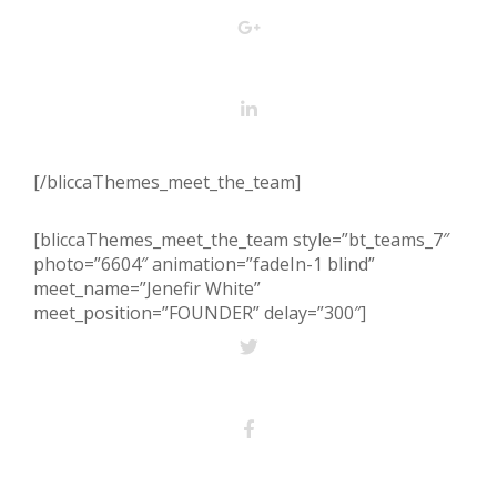
[/bliccaThemes_meet_the_team]
[bliccaThemes_meet_the_team style=”bt_teams_7″
photo=”6604″ animation=”fadeIn-1 blind”
meet_name=”Jenefir White”
meet_position=”FOUNDER” delay=”300″]