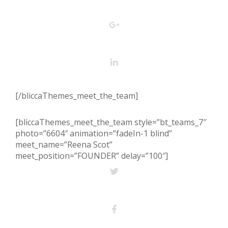
[/bliccaThemes_meet_the_team]
[bliccaThemes_meet_the_team style=”bt_teams_7″
photo=”6604″ animation=”fadeIn-1 blind”
meet_name=”Reena Scot”
meet_position=”FOUNDER” delay=”100″]