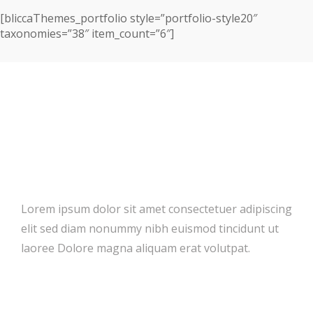
[bliccaThemes_portfolio style=”portfolio-style20″
taxonomies=”38″ item_count=”6″]
Ready For All Platforms
Lorem ipsum dolor sit amet consectetuer adipiscing
elit sed diam nonummy nibh euismod tincidunt ut
laoree Dolore magna aliquam erat volutpat.