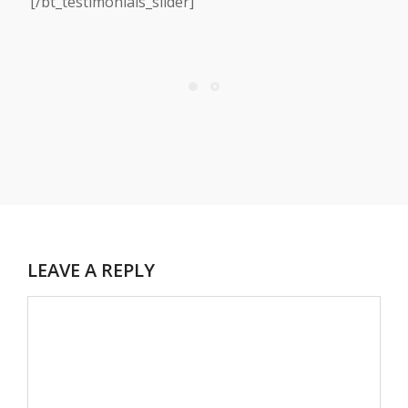
[/bt_testimonials_slider]
LEAVE A REPLY