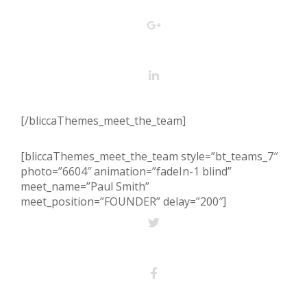
[/bliccaThemes_meet_the_team]
[bliccaThemes_meet_the_team style=”bt_teams_7″
photo=”6604″ animation=”fadeIn-1 blind”
meet_name=”Paul Smith”
meet_position=”FOUNDER” delay=”200″]