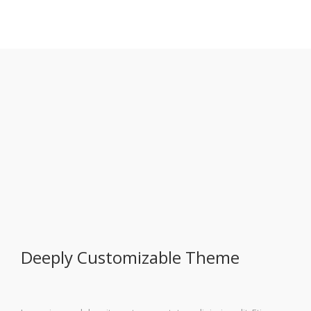
Deeply Customizable Theme