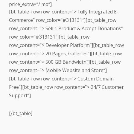
price_extra=”/ mo”]
[bt_table_row row_content=”> Fully Integrated E-
Commerce” row_color=”#313131″][bt_table_row
row_content=”> Sell 1 Product & Accept Donations”
row_color=”#313131″][bt_table_row
row_content=”> Developer Platform”][bt_table_row
row_content=”> 20 Pages, Galleries”][bt_table_row
row_content=”> 500 GB Bandwidth”][bt_table_row
row_content=”> Mobile Website and Store”]
[bt_table_row row_content=”> Custom Domain
Free”][bt_table_row row_content=”> 24/7 Customer
Support”]
[/bt_table]