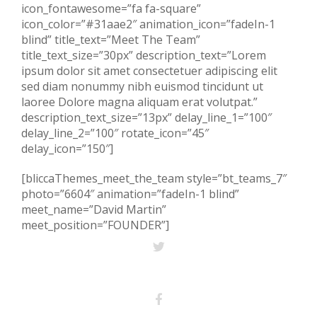
icon_fontawesome=”fa fa-square”
icon_color=”#31aae2″ animation_icon=”fadeIn-1
blind” title_text=”Meet The Team”
title_text_size=”30px” description_text=”Lorem
ipsum dolor sit amet consectetuer adipiscing elit
sed diam nonummy nibh euismod tincidunt ut
laoree Dolore magna aliquam erat volutpat.”
description_text_size=”13px” delay_line_1=”100″
delay_line_2=”100″ rotate_icon=”45″
delay_icon=”150″]
[bliccaThemes_meet_the_team style=”bt_teams_7″
photo=”6604″ animation=”fadeIn-1 blind”
meet_name=”David Martin”
meet_position=”FOUNDER”]