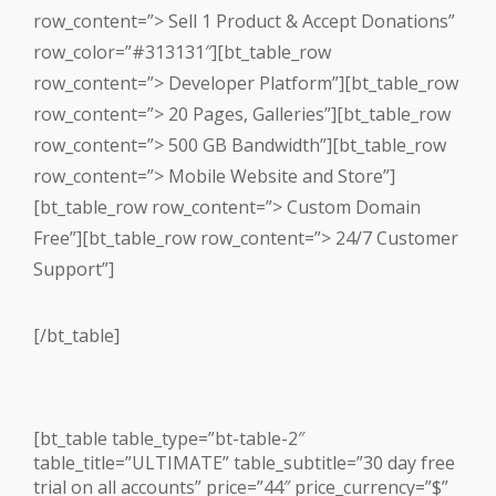
row_content=”> Sell 1 Product & Accept Donations”
row_color=”#313131″][bt_table_row
row_content=”> Developer Platform”][bt_table_row
row_content=”> 20 Pages, Galleries”][bt_table_row
row_content=”> 500 GB Bandwidth”][bt_table_row
row_content=”> Mobile Website and Store”]
[bt_table_row row_content=”> Custom Domain
Free”][bt_table_row row_content=”> 24/7 Customer
Support”]
[/bt_table]
[bt_table table_type=”bt-table-2″
table_title=”ULTIMATE” table_subtitle=”30 day free
trial on all accounts” price=”44″ price_currency=”$”