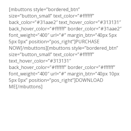
[mbuttons style=”bordered_btn”
size=”button_small” text_color=”#ffffff”
back_color=”#31aae2″ text_hover_color=”#313131″
back_hover_color=”#ffffff” border_color=”#31aae2″
font_weight=”400″ url=”#” margin_btn=”40px 5px
5px 0px” position=”pos_right”]PURCHASE
NOW[/mbuttons][mbuttons style=”bordered_btn”
size=”button_small” text_color=”#ffffff”
text_hover_color=”#313131″
back_hover_color=”#ffffff” border_color=”#ffffff”
font_weight=”400″ url=”#” margin_btn=”40px 10px
5px 0px” position=”pos_right”]DOWNLOAD
ME[/mbuttons]