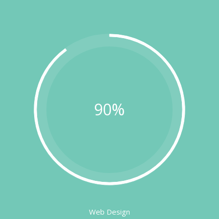
90%
Web Design