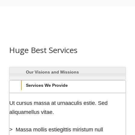
Huge Best Services
Our Visions and Missions
Services We Provide
Ut cursus massa at urnaaculis estie. Sed
aliquamellus vitae.
> Massa mollis estiegittis miristum null