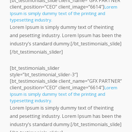
[bt_testimonials_slide client_name=”GFX PARTNER”
client_position=”CEO” client_image=”6614″]
Lorem
Ipsum is simply dummy text of the printing and
typesetting industry.
Lorem Ipsum is simply dummy text of theinting
and pesetting industry. Lorem Ipsum has been the
industry’s standard dummy.[/bt_testimonials_slide]
[/bt_testimonials_slider]
[bt_testimonials_slider
style=”bt_testimonial_slider-3″]
[bt_testimonials_slide client_name=”GFX PARTNER”
client_position=”CEO” client_image=”6614″]
Lorem
Ipsum is simply dummy text of the printing and
typesetting industry.
Lorem Ipsum is simply dummy text of theinting
and pesetting industry. Lorem Ipsum has been the
industry’s standard dummy.[/bt_testimonials_slide]