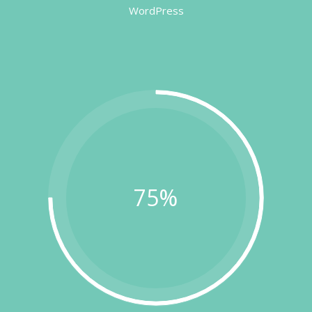
WordPress
75%