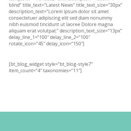
blind” title_text=”Latest News” title_text_size=”30px”
description_text=”Lorem ipsum dolor sit amet
consectetuer adipiscing elit sed diam nonummy
nibh euismod tincidunt ut laoree Dolore magna
aliquam erat volutpat.” description_text_size=”13px”
delay_line_1=”100″ delay_line_2=”100″
rotate_icon=”45″ delay_icon=”150″]
[bt_blog_widget style=”bt_blog-style7″
item_count=”4″ taxonomies=”11″]