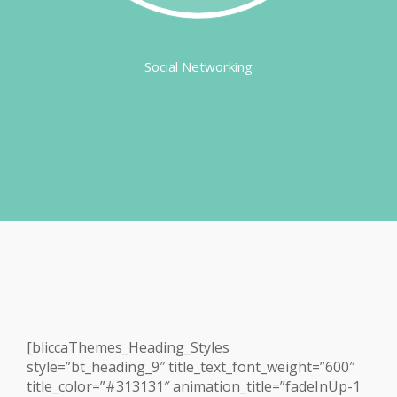
Social Networking
[bliccaThemes_Heading_Styles
style=”bt_heading_9″ title_text_font_weight=”600″
title_color=”#313131″ animation_title=”fadeInUp-1