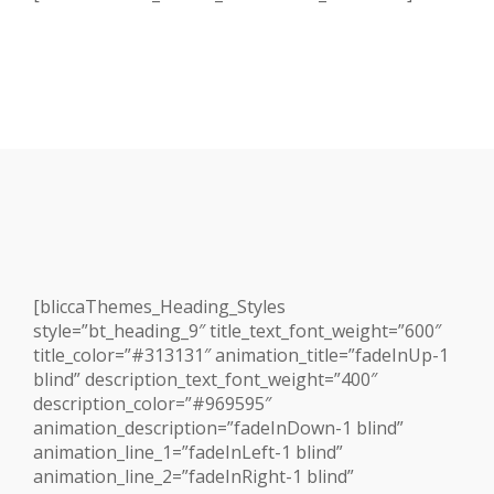
[bliccaThemes_Heading_Styles
style=”bt_heading_9″ title_text_font_weight=”600″
title_color=”#313131″ animation_title=”fadeInUp-1
blind” description_text_font_weight=”400″
description_color=”#969595″
animation_description=”fadeInDown-1 blind”
animation_line_1=”fadeInLeft-1 blind”
animation_line_2=”fadeInRight-1 blind”