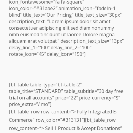
icon_fontawesome=”fa fa-square”
icon_color=”#31aae2″ animation_icon=”fadeIn-1
blind” title_text=”Our Pricing” title_text_size=”30px”
description_text=”Lorem ipsum dolor sit amet
consectetuer adipiscing elit sed diam nonummy
nibh euismod tincidunt ut laoree Dolore magna
aliquam erat volutpat.” description_text_size=”13px”
delay_line_1=”100″ delay_line_2=”100″
rotate_icon=”45″ delay_icon=”150″]
[bt_table table_type=”bt-table-2″
table_title=”STANDARD” table_subtitle=”30 day free
trial on all accounts” price=”22″ price_currency=”$”
price_extra=”/ mo”]
[bt_table_row row_content=”> Fully Integrated E-
Commerce” row_color=”#313131″][bt_table_row
row_content=”> Sell 1 Product & Accept Donations”