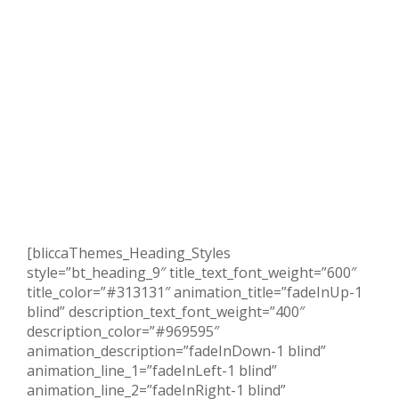
[bliccaThemes_Heading_Styles
style=”bt_heading_9″ title_text_font_weight=”600″
title_color=”#313131″ animation_title=”fadeInUp-1
blind” description_text_font_weight=”400″
description_color=”#969595″
animation_description=”fadeInDown-1 blind”
animation_line_1=”fadeInLeft-1 blind”
animation_line_2=”fadeInRight-1 blind”