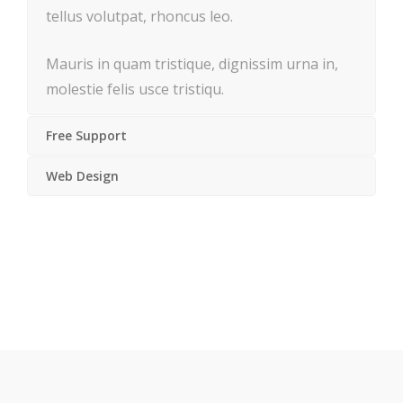
tellus volutpat, rhoncus leo.
Mauris in quam tristique, dignissim urna in,
molestie felis usce tristiqu.
Free Support
Web Design