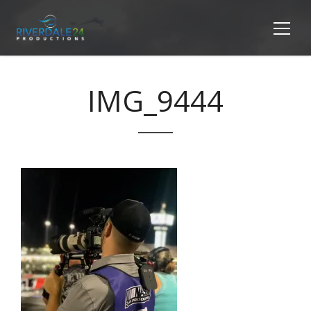
IMG_9444