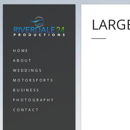
LARG
HOME
ABOUT
WEDDINGS
MOTORSPORTS
BUSINESS
PHOTOGRAPHY
CONTACT