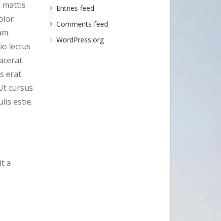
a mattis
Entries feed
olor
Comments feed
am.
WordPress.org
io lectus
acerat.
s erat
Ut cursus
is estie.
t a