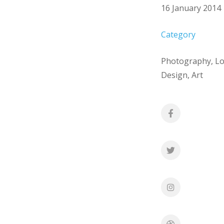
16 January 2014
Category
Photography, L
Design, Art