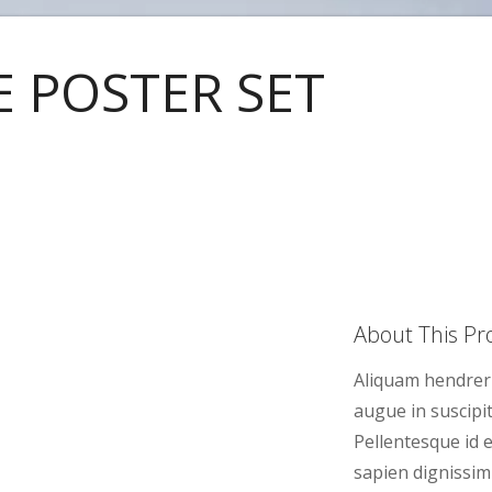
E POSTER SET
About This Pro
Aliquam hendreri
augue in suscipit
Pellentesque id e
sapien dignissim