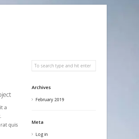
Archives
ject
February 2019
t a
.
Meta
rat quis
Log in