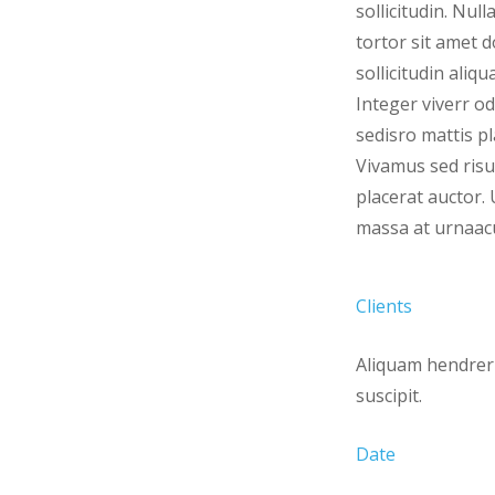
sollicitudin. Null
tortor sit amet d
sollicitudin aliqu
Integer viverr od
sedisro mattis pl
Vivamus sed risu
placerat auctor. 
massa at urnaacul
Clients
Aliquam hendreri
suscipit.
Date