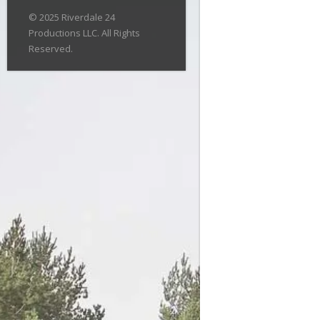
© 2025 Riverdale 24
Productions LLC. All Rights
Reserved.