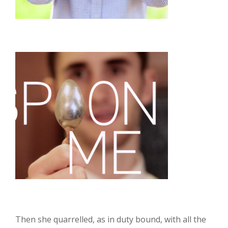
Then she quarrelled, as in duty bound, with all the