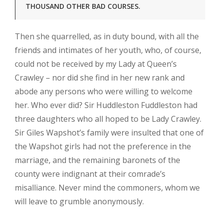
THOUSAND OTHER BAD COURSES.
Then she quarrelled, as in duty bound, with all the
friends and intimates of her youth, who, of course,
could not be received by my Lady at Queen’s
Crawley – nor did she find in her new rank and
abode any persons who were willing to welcome
her. Who ever did? Sir Huddleston Fuddleston had
three daughters who all hoped to be Lady Crawley.
Sir Giles Wapshot’s family were insulted that one of
the Wapshot girls had not the preference in the
marriage, and the remaining baronets of the
county were indignant at their comrade’s
misalliance. Never mind the commoners, whom we
will leave to grumble anonymously.