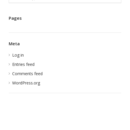
Pages
Meta
Log in
Entries feed
Comments feed
WordPress.org