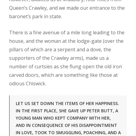
Queen’s Crawley, and we made our entrance to the
baronet’s park in state.
There is a fine avenue of a mile long leading to the
house, and the woman at the lodge-gate (over the
pillars of which are a serpent and a dove, the
supporters of the Crawley arms), made us a
number of curtsies as she flung open the old iron
carved doors, which are something like those at
odious Chiswick.
LET US SET DOWN THE ITEMS OF HER HAPPINESS.
IN THE FIRST PLACE, SHE GAVE UP PETER BUTT, A
YOUNG MAN WHO KEPT COMPANY WITH HER,
AND IN CONSEQUENCE OF HIS DISAPPOINTMENT
IN LOVE, TOOK TO SMUGGLING, POACHING, AND A