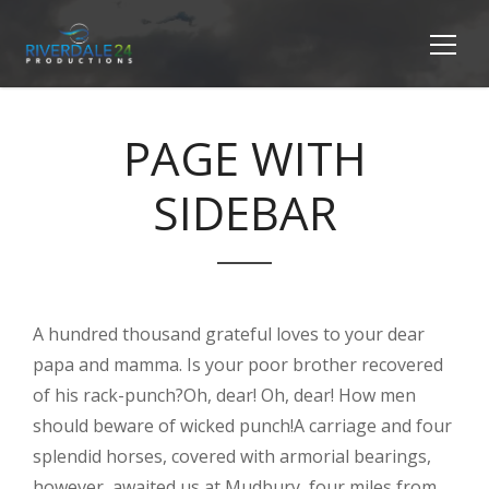
PAGE WITH
SIDEBAR
A hundred thousand grateful loves to your dear
papa and mamma. Is your poor brother recovered
of his rack-punch?Oh, dear! Oh, dear! How men
should beware of wicked punch!A carriage and four
splendid horses, covered with armorial bearings,
however, awaited us at Mudbury, four miles from