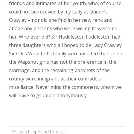
friends and intimates of her youth, who, of course,
could not be received by my Lady at Queen’s
Crawley – nor did she find in her new rank and
abode any persons who were willing to welcome
her. Who ever did? Sir Huddleston Fuddleston had
three daughters who all hoped to be Lady Crawley.
Sir Giles Wapshot’s family were insulted that one of
the Wapshot girls had not the preference in the
marriage, and the remaining baronets of the
county were indignant at their comrade’s
misalliance. Never mind the commoners, whom we
will leave to grumble anonymously.