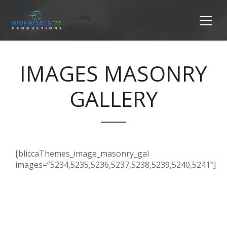
IMAGES MASONRY
GALLERY
[bliccaThemes_image_masonry_gal
images=”5234,5235,5236,5237,5238,5239,5240,5241″]