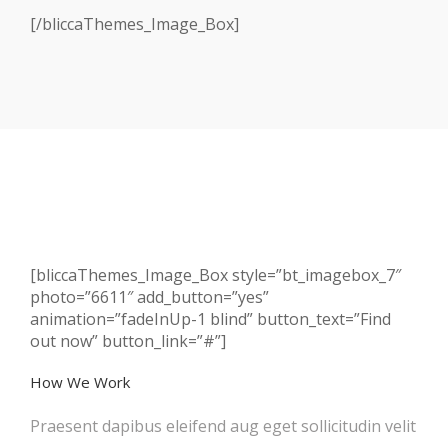
[/bliccaThemes_Image_Box]
[bliccaThemes_Image_Box style=”bt_imagebox_7″
photo=”6611″ add_button=”yes”
animation=”fadeInUp-1 blind” button_text=”Find
out now” button_link=”#”]
How We Work
Praesent dapibus eleifend aug eget sollicitudin velit