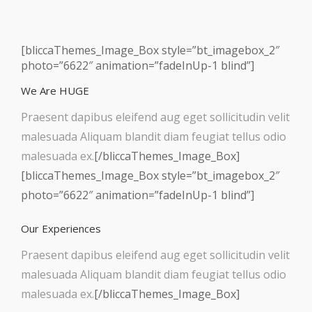
[bliccaThemes_Image_Box style=”bt_imagebox_2″
photo=”6622″ animation=”fadeInUp-1 blind”]
We Are HUGE
Praesent dapibus eleifend aug eget sollicitudin velit
malesuada Aliquam blandit diam feugiat tellus odio
malesuada ex.
[/bliccaThemes_Image_Box]
[bliccaThemes_Image_Box style=”bt_imagebox_2″
photo=”6622″ animation=”fadeInUp-1 blind”]
Our Experiences
Praesent dapibus eleifend aug eget sollicitudin velit
malesuada Aliquam blandit diam feugiat tellus odio
malesuada ex.
[/bliccaThemes_Image_Box]