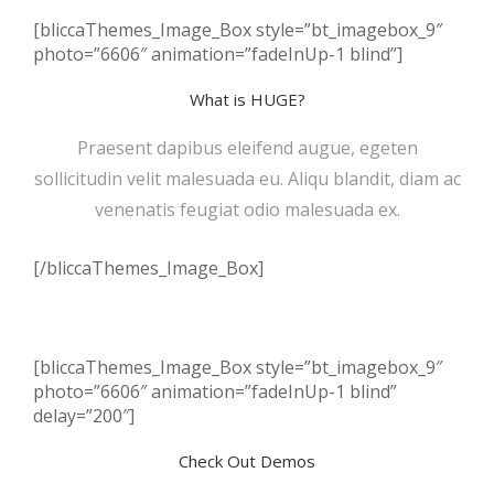
[bliccaThemes_Image_Box style=”bt_imagebox_9″
photo=”6606″ animation=”fadeInUp-1 blind”]
What is HUGE?
Praesent dapibus eleifend augue, egeten
sollicitudin velit malesuada eu. Aliqu blandit, diam ac
venenatis feugiat odio malesuada ex.
[/bliccaThemes_Image_Box]
[bliccaThemes_Image_Box style=”bt_imagebox_9″
photo=”6606″ animation=”fadeInUp-1 blind”
delay=”200″]
Check Out Demos