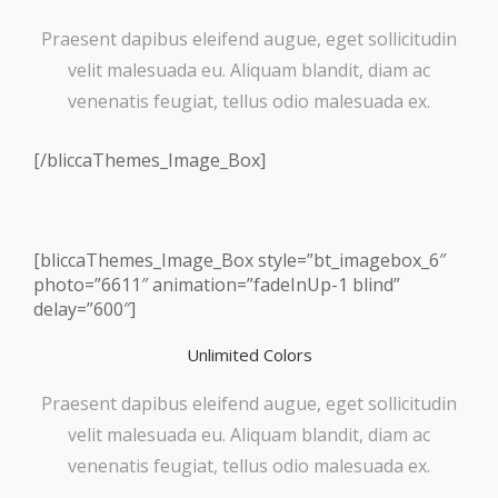
Praesent dapibus eleifend augue, eget sollicitudin
velit malesuada eu. Aliquam blandit, diam ac
venenatis feugiat, tellus odio malesuada ex.
[/bliccaThemes_Image_Box]
[bliccaThemes_Image_Box style=”bt_imagebox_6″
photo=”6611″ animation=”fadeInUp-1 blind”
delay=”600″]
Unlimited Colors
Praesent dapibus eleifend augue, eget sollicitudin
velit malesuada eu. Aliquam blandit, diam ac
venenatis feugiat, tellus odio malesuada ex.