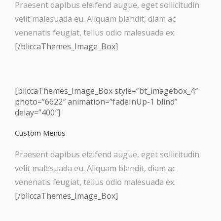
Praesent dapibus eleifend augue, eget sollicitudin
velit malesuada eu. Aliquam blandit, diam ac
venenatis feugiat, tellus odio malesuada ex.
[/bliccaThemes_Image_Box]
[bliccaThemes_Image_Box style=”bt_imagebox_4″
photo=”6622″ animation=”fadeInUp-1 blind”
delay=”400″]
Custom Menus
Praesent dapibus eleifend augue, eget sollicitudin
velit malesuada eu. Aliquam blandit, diam ac
venenatis feugiat, tellus odio malesuada ex.
[/bliccaThemes_Image_Box]