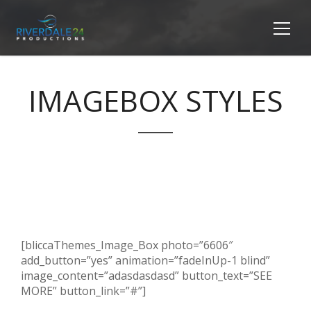
IMAGEBOX STYLES
[bliccaThemes_Image_Box photo=”6606″
add_button=”yes” animation=”fadeInUp-1 blind”
image_content=”adasdasdasd” button_text=”SEE
MORE” button_link=”#”]