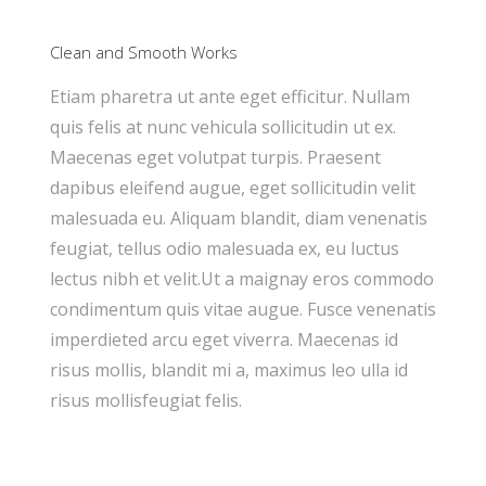
Clean and Smooth Works
Etiam pharetra ut ante eget efficitur. Nullam
quis felis at nunc vehicula sollicitudin ut ex.
Maecenas eget volutpat turpis. Praesent
dapibus eleifend augue, eget sollicitudin velit
malesuada eu. Aliquam blandit, diam venenatis
feugiat, tellus odio malesuada ex, eu luctus
lectus nibh et velit.Ut a maignay eros commodo
condimentum quis vitae augue. Fusce venenatis
imperdieted arcu eget viverra. Maecenas id
risus mollis, blandit mi a, maximus leo ulla id
risus mollisfeugiat felis.