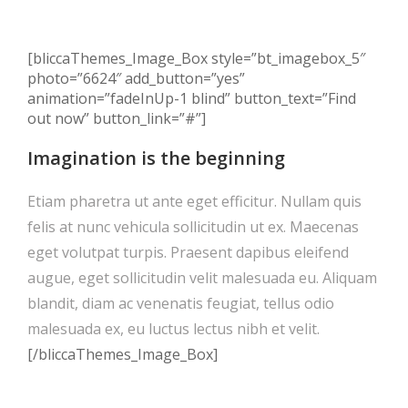
[bliccaThemes_Image_Box style=”bt_imagebox_5″
photo=”6624″ add_button=”yes”
animation=”fadeInUp-1 blind” button_text=”Find
out now” button_link=”#”]
Imagination is the beginning
Etiam pharetra ut ante eget efficitur. Nullam quis
felis at nunc vehicula sollicitudin ut ex. Maecenas
eget volutpat turpis. Praesent dapibus eleifend
augue, eget sollicitudin velit malesuada eu. Aliquam
blandit, diam ac venenatis feugiat, tellus odio
malesuada ex, eu luctus lectus nibh et velit.
[/bliccaThemes_Image_Box]