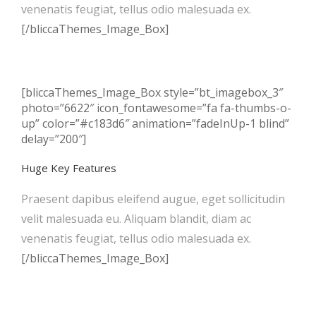
venenatis feugiat, tellus odio malesuada ex.
[/bliccaThemes_Image_Box]
[bliccaThemes_Image_Box style=”bt_imagebox_3″
photo=”6622″ icon_fontawesome=”fa fa-thumbs-o-
up” color=”#c183d6″ animation=”fadeInUp-1 blind”
delay=”200″]
Huge Key Features
Praesent dapibus eleifend augue, eget sollicitudin
velit malesuada eu. Aliquam blandit, diam ac
venenatis feugiat, tellus odio malesuada ex.
[/bliccaThemes_Image_Box]