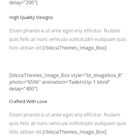
delay=”200″]
High Quality Designs
Etiam pharetra ut ante eget ehy efficitur. Nullam
quis felis at nunc vehicula sollicitudin euliquam quis
felis atblan dit.
[/bliccaThemes_Image_Box]
[bliccaThemes_Image_Box style=”bt_imagebox_8″
photo=”6596″ animation=”fadeInUp-1 blind”
delay=”400″]
Crafted With Love
Etiam pharetra ut ante eget ehy efficitur. Nullam
quis felis at nunc vehicula sollicitudin euliquam quis
felis atblan dit.
[/bliccaThemes_Image_Box]