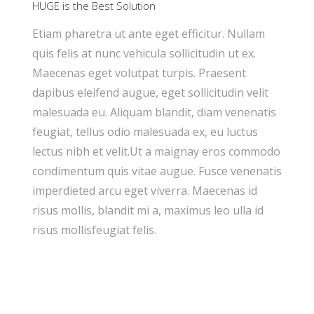
HUGE is the Best Solution
Etiam pharetra ut ante eget efficitur. Nullam
quis felis at nunc vehicula sollicitudin ut ex.
Maecenas eget volutpat turpis. Praesent
dapibus eleifend augue, eget sollicitudin velit
malesuada eu. Aliquam blandit, diam venenatis
feugiat, tellus odio malesuada ex, eu luctus
lectus nibh et velit.Ut a maignay eros commodo
condimentum quis vitae augue. Fusce venenatis
imperdieted arcu eget viverra. Maecenas id
risus mollis, blandit mi a, maximus leo ulla id
risus mollisfeugiat felis.