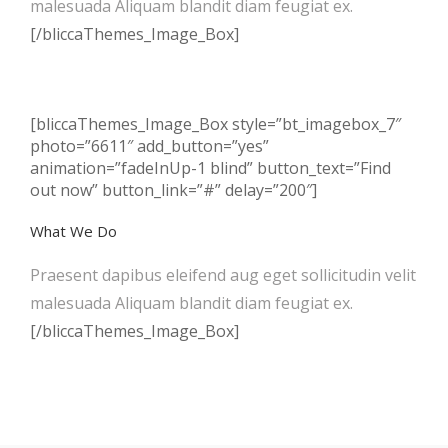
malesuada Aliquam blandit diam feugiat ex.
[/bliccaThemes_Image_Box]
[bliccaThemes_Image_Box style=”bt_imagebox_7″
photo=”6611″ add_button=”yes”
animation=”fadeInUp-1 blind” button_text=”Find
out now” button_link=”#” delay=”200″]
What We Do
Praesent dapibus eleifend aug eget sollicitudin velit
malesuada Aliquam blandit diam feugiat ex.
[/bliccaThemes_Image_Box]