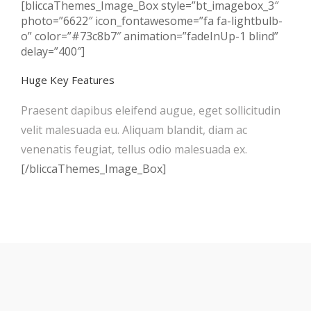
[bliccaThemes_Image_Box style=”bt_imagebox_3″
photo=”6622″ icon_fontawesome=”fa fa-lightbulb-
o” color=”#73c8b7″ animation=”fadeInUp-1 blind”
delay=”400″]
Huge Key Features
Praesent dapibus eleifend augue, eget sollicitudin
velit malesuada eu. Aliquam blandit, diam ac
venenatis feugiat, tellus odio malesuada ex.
[/bliccaThemes_Image_Box]