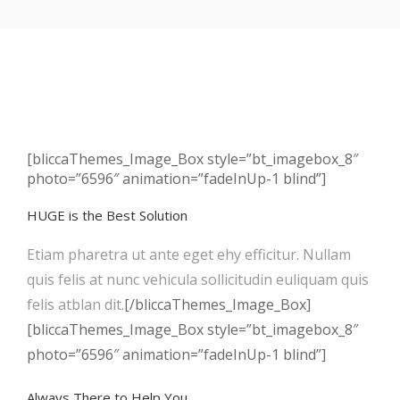
[bliccaThemes_Image_Box style=”bt_imagebox_8″
photo=”6596″ animation=”fadeInUp-1 blind”]
HUGE is the Best Solution
Etiam pharetra ut ante eget ehy efficitur. Nullam
quis felis at nunc vehicula sollicitudin euliquam quis
felis atblan dit.
[/bliccaThemes_Image_Box]
[bliccaThemes_Image_Box style=”bt_imagebox_8″
photo=”6596″ animation=”fadeInUp-1 blind”]
Always There to Help You