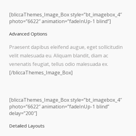
[bliccaThemes_Image_Box style=”bt_imagebox_4″
photo=”6622″ animation=”fadeInUp-1 blind”]
Advanced Options
Praesent dapibus eleifend augue, eget sollicitudin
velit malesuada eu. Aliquam blandit, diam ac
venenatis feugiat, tellus odio malesuada ex.
[/bliccaThemes_Image_Box]
[bliccaThemes_Image_Box style=”bt_imagebox_4″
photo=”6622″ animation=”fadeInUp-1 blind”
delay=”200″]
Detailed Layouts