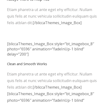
Etiam pharetra ut ante eget ehy efficitur. Nullam
quis felis at nunc vehicula sollicitudin euliquam quis
felis atblan dit.
[/bliccaThemes_Image_Box]
[bliccaThemes_Image_Box style=”bt_imagebox_8″
photo=”6596″ animation=”fadeInUp-1 blind”
delay=”200″]
Clean and Smooth Works
Etiam pharetra ut ante eget ehy efficitur. Nullam
quis felis at nunc vehicula sollicitudin euliquam quis
felis atblan dit.
[/bliccaThemes_Image_Box]
[bliccaThemes_Image_Box style=”bt_imagebox_8″
photo=”6596″ animation=”fadeInUp-1 blind”