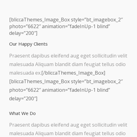
[bliccaThemes_Image_Box style=”bt_imagebox_2″
photo=”6622″ animation=”fadeInUp-1 blind”
delay=”200″]
Our Happy Clients
Praesent dapibus eleifend aug eget sollicitudin velit
malesuada Aliquam blandit diam feugiat tellus odio
malesuada ex.
[/bliccaThemes_Image_Box]
[bliccaThemes_Image_Box style=”bt_imagebox_2″
photo=”6622″ animation=”fadeInUp-1 blind”
delay=”200″]
What We Do
Praesent dapibus eleifend aug eget sollicitudin velit
malesuada Aliquam blandit diam feugiat tellus odio