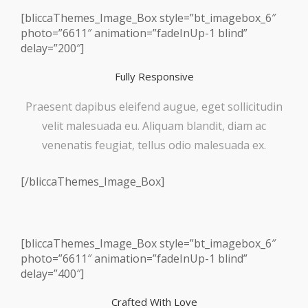
[bliccaThemes_Image_Box style=”bt_imagebox_6″
photo=”6611″ animation=”fadeInUp-1 blind”
delay=”200″]
Fully Responsive
Praesent dapibus eleifend augue, eget sollicitudin
velit malesuada eu. Aliquam blandit, diam ac
venenatis feugiat, tellus odio malesuada ex.
[/bliccaThemes_Image_Box]
[bliccaThemes_Image_Box style=”bt_imagebox_6″
photo=”6611″ animation=”fadeInUp-1 blind”
delay=”400″]
Crafted With Love