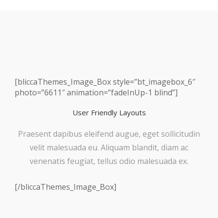
[bliccaThemes_Image_Box style=”bt_imagebox_6″
photo=”6611″ animation=”fadeInUp-1 blind”]
User Friendly Layouts
Praesent dapibus eleifend augue, eget sollicitudin
velit malesuada eu. Aliquam blandit, diam ac
venenatis feugiat, tellus odio malesuada ex.
[/bliccaThemes_Image_Box]