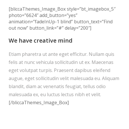
[bliccaThemes_Image_Box style=”bt_imagebox_5″
photo=”6624″ add_button=”yes”
animation=”fadeInUp-1 blind” button_text=”Find
out now” button_link=”#” delay=”200″]
We have creative mind
Etiam pharetra ut ante eget efficitur. Nullam quis
felis at nunc vehicula sollicitudin ut ex. Maecenas
eget volutpat turpis. Praesent dapibus eleifend
augue, eget sollicitudin velit malesuada eu. Aliquam
blandit, diam ac venenatis feugiat, tellus odio
malesuada ex, eu luctus lectus nibh et velit.
[/bliccaThemes_Image_Box]