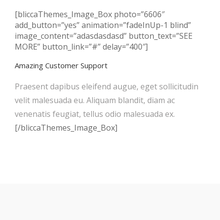
[bliccaThemes_Image_Box photo=”6606″
add_button=”yes” animation=”fadeInUp-1 blind”
image_content=”adasdasdasd” button_text=”SEE
MORE” button_link=”#” delay=”400″]
Amazing Customer Support
Praesent dapibus eleifend augue, eget sollicitudin
velit malesuada eu. Aliquam blandit, diam ac
venenatis feugiat, tellus odio malesuada ex.
[/bliccaThemes_Image_Box]