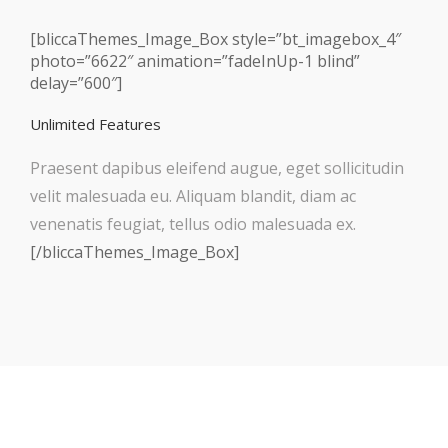
[bliccaThemes_Image_Box style=”bt_imagebox_4″
photo=”6622″ animation=”fadeInUp-1 blind”
delay=”600″]
Unlimited Features
Praesent dapibus eleifend augue, eget sollicitudin
velit malesuada eu. Aliquam blandit, diam ac
venenatis feugiat, tellus odio malesuada ex.
[/bliccaThemes_Image_Box]