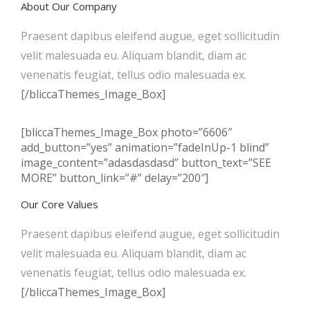
About Our Company
Praesent dapibus eleifend augue, eget sollicitudin
velit malesuada eu. Aliquam blandit, diam ac
venenatis feugiat, tellus odio malesuada ex.
[/bliccaThemes_Image_Box]
[bliccaThemes_Image_Box photo=”6606″
add_button=”yes” animation=”fadeInUp-1 blind”
image_content=”adasdasdasd” button_text=”SEE
MORE” button_link=”#” delay=”200″]
Our Core Values
Praesent dapibus eleifend augue, eget sollicitudin
velit malesuada eu. Aliquam blandit, diam ac
venenatis feugiat, tellus odio malesuada ex.
[/bliccaThemes_Image_Box]