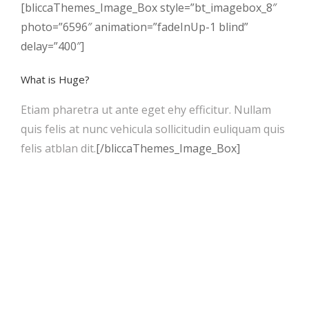
[bliccaThemes_Image_Box style=”bt_imagebox_8″
photo=”6596″ animation=”fadeInUp-1 blind”
delay=”400″]
What is Huge?
Etiam pharetra ut ante eget ehy efficitur. Nullam
quis felis at nunc vehicula sollicitudin euliquam quis
felis atblan dit.
[/bliccaThemes_Image_Box]