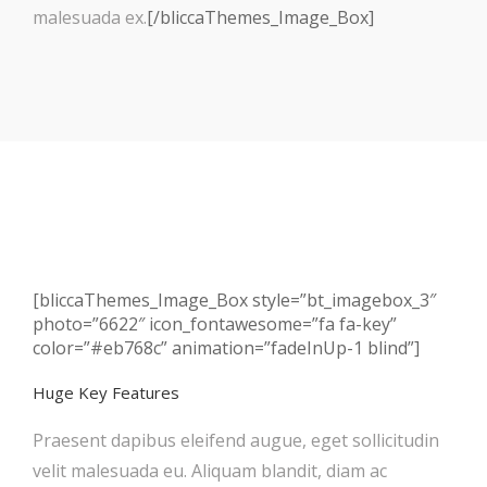
malesuada ex.
[/bliccaThemes_Image_Box]
[bliccaThemes_Image_Box style=”bt_imagebox_3″
photo=”6622″ icon_fontawesome=”fa fa-key”
color=”#eb768c” animation=”fadeInUp-1 blind”]
Huge Key Features
Praesent dapibus eleifend augue, eget sollicitudin
velit malesuada eu. Aliquam blandit, diam ac