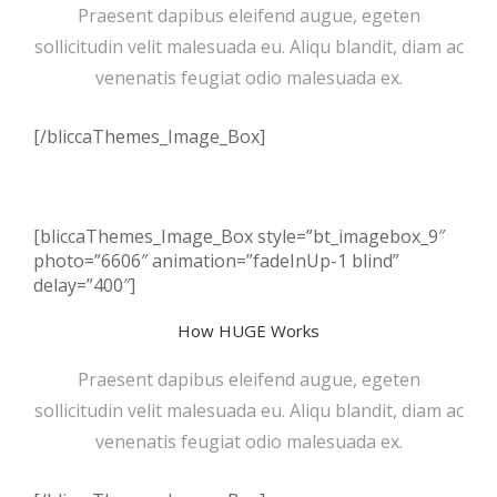
Praesent dapibus eleifend augue, egeten
sollicitudin velit malesuada eu. Aliqu blandit, diam ac
venenatis feugiat odio malesuada ex.
[/bliccaThemes_Image_Box]
[bliccaThemes_Image_Box style=”bt_imagebox_9″
photo=”6606″ animation=”fadeInUp-1 blind”
delay=”400″]
How HUGE Works
Praesent dapibus eleifend augue, egeten
sollicitudin velit malesuada eu. Aliqu blandit, diam ac
venenatis feugiat odio malesuada ex.