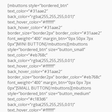
[mbuttons style=”bordered_btn”
text_color=”#31aae2″
back_color=”rgba(255,255,255,0.01)”
text_hover_color=”#ffffff”
back_hover_color=”#31aae2″
border_size=”border2px” border_color=”#31aae2″
font_weight=”400″ margin_btn=”0px 50px 7px
0px”]MINI BUTTON[/mbuttons][mbuttons
style=”bordered_btn” size=”button_small”
text_color=”#eb768c”
back_color=”rgba(255,255,255,0.01)”
text_hover_color=”#ffffff”
back_hover_color=”#31aae2″
border_size=”border2px” border_color=”#eb768c”
font_weight=”400″ margin_btn=”0px 0px 7px
0px”]SMALL BUTTON[/mbuttons][mbuttons
style=”bordered_btn” size=”button_medium”
text_color=”#c183d6″
back_color=”rgba(255,255,255,0.01)”
text_hover_color=”#ffffff”