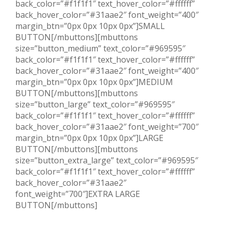
back_color=”#f1f1f1″ text_hover_color=”#ffffff”
back_hover_color=”#31aae2″ font_weight=”400″
margin_btn=”0px 0px 10px 0px”]SMALL
BUTTON[/mbuttons][mbuttons
size=”button_medium” text_color=”#969595″
back_color=”#f1f1f1″ text_hover_color=”#ffffff”
back_hover_color=”#31aae2″ font_weight=”400″
margin_btn=”0px 0px 10px 0px”]MEDIUM
BUTTON[/mbuttons][mbuttons
size=”button_large” text_color=”#969595″
back_color=”#f1f1f1″ text_hover_color=”#ffffff”
back_hover_color=”#31aae2″ font_weight=”700″
margin_btn=”0px 0px 10px 0px”]LARGE
BUTTON[/mbuttons][mbuttons
size=”button_extra_large” text_color=”#969595″
back_color=”#f1f1f1″ text_hover_color=”#ffffff”
back_hover_color=”#31aae2″
font_weight=”700″]EXTRA LARGE
BUTTON[/mbuttons]