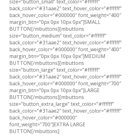
size=”button_small” text_color=”#ffffff”
back_color=”#31aae2″ text_hover_color=”#ffffff”
back_hover_color=”#000000″ font_weight=”400″
margin_btn=”0px 0px 10px 0px”]SMALL
BUTTON[/mbuttons][mbuttons
size=”button_medium” text_color=”#ffffff”
back_color=”#31aae2″ text_hover_color=”#ffffff”
back_hover_color=”#000000″ font_weight=”400″
margin_btn=”0px 0px 10px 0px”]MEDIUM
BUTTON[/mbuttons][mbuttons
size=”button_large” text_color=”#ffffff”
back_color=”#31aae2″ text_hover_color=”#ffffff”
back_hover_color=”#000000″ font_weight=”700″
margin_btn=”0px 0px 10px 0px”]LARGE
BUTTON[/mbuttons][mbuttons
size=”button_extra_large” text_color=”#ffffff”
back_color=”#31aae2″ text_hover_color=”#ffffff”
back_hover_color=”#000000″
font_weight=”700″]EXTRA LARGE
BUTTON[/mbuttons]