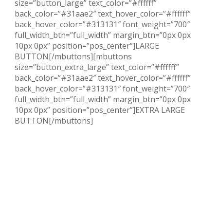
size=”button_large” text_color=”#ffffff”
back_color=”#31aae2″ text_hover_color=”#ffffff”
back_hover_color=”#313131″ font_weight=”700″
full_width_btn=”full_width” margin_btn=”0px 0px
10px 0px” position=”pos_center”]LARGE
BUTTON[/mbuttons][mbuttons
size=”button_extra_large” text_color=”#ffffff”
back_color=”#31aae2″ text_hover_color=”#ffffff”
back_hover_color=”#313131″ font_weight=”700″
full_width_btn=”full_width” margin_btn=”0px 0px
10px 0px” position=”pos_center”]EXTRA LARGE
BUTTON[/mbuttons]