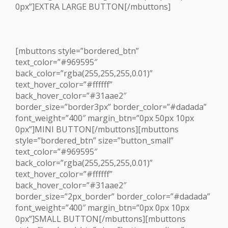
0px”]EXTRA LARGE BUTTON[/mbuttons]
[mbuttons style=”bordered_btn”
text_color=”#969595″
back_color=”rgba(255,255,255,0.01)”
text_hover_color=”#ffffff”
back_hover_color=”#31aae2″
border_size=”border3px” border_color=”#dadada”
font_weight=”400″ margin_btn=”0px 50px 10px
0px”]MINI BUTTON[/mbuttons][mbuttons
style=”bordered_btn” size=”button_small”
text_color=”#969595″
back_color=”rgba(255,255,255,0.01)”
text_hover_color=”#ffffff”
back_hover_color=”#31aae2″
border_size=”2px_border” border_color=”#dadada”
font_weight=”400″ margin_btn=”0px 0px 10px
0px”]SMALL BUTTON[/mbuttons][mbuttons