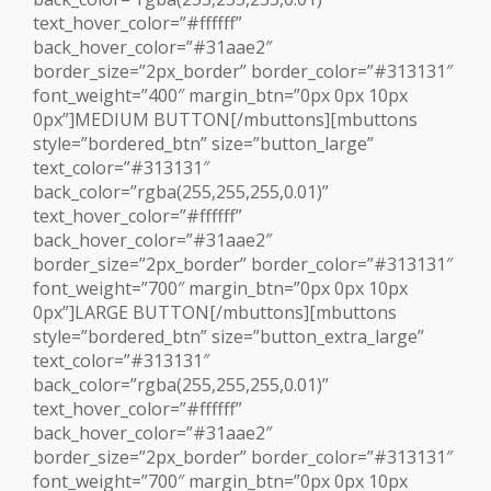
text_hover_color=”#ffffff”
back_hover_color=”#31aae2″
border_size=”2px_border” border_color=”#313131″
font_weight=”400″ margin_btn=”0px 0px 10px
0px”]MEDIUM BUTTON[/mbuttons][mbuttons
style=”bordered_btn” size=”button_large”
text_color=”#313131″
back_color=”rgba(255,255,255,0.01)”
text_hover_color=”#ffffff”
back_hover_color=”#31aae2″
border_size=”2px_border” border_color=”#313131″
font_weight=”700″ margin_btn=”0px 0px 10px
0px”]LARGE BUTTON[/mbuttons][mbuttons
style=”bordered_btn” size=”button_extra_large”
text_color=”#313131″
back_color=”rgba(255,255,255,0.01)”
text_hover_color=”#ffffff”
back_hover_color=”#31aae2″
border_size=”2px_border” border_color=”#313131″
font_weight=”700″ margin_btn=”0px 0px 10px