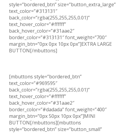
style=”bordered_btn” size=”button_extra_large”
text_color=”#313131″
back_color=”rgba(255,255,255,0.01)”
text_hover_color=”#ffffff”
back_hover_color=”#31aae2″
border_color=”#313131″ font_weight=”700″
margin_btn=”0px 0px 10px 0px”]EXTRA LARGE
BUTTON[/mbuttons]
[mbuttons style=”bordered_btn”
text_color=”#969595″
back_color=”rgba(255,255,255,0.01)”
text_hover_color=”#ffffff”
back_hover_color=”#31aae2″
border_color=”#dadada” font_weight=”400″
margin_btn=”0px 50px 10px 0px”]MINI
BUTTON[/mbuttons][mbuttons
style=”bordered_btn” size=”button_small”