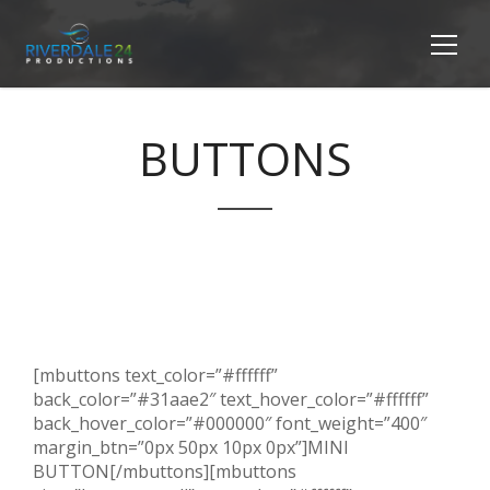
BUTTONS
[mbuttons text_color=”#ffffff”
back_color=”#31aae2″ text_hover_color=”#ffffff”
back_hover_color=”#000000″ font_weight=”400″
margin_btn=”0px 50px 10px 0px”]MINI
BUTTON[/mbuttons][mbuttons