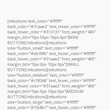
[mbuttons text_color=”#ffffff”
back_color=”#31aae2″ text_hover_color=”#ffffff”
back_hover_color=”#313131″ font_weight=”400″
margin_btn=”0px 50px 10px 0px”]MINI
BUTTON[/mbuttons][mbuttons
size=”button_small” text_color=”#ffffff”
back_color=”#eb768c” text_hover_color=”#ffffff”
back_hover_color=”#31aae2″ font_weight=”400″
margin_btn=”0px 0px 10px 0px”]SMALL
BUTTON[/mbuttons][mbuttons
size=”button_medium” text_color=”#ffffff”
back_color=”#c183d6″ text_hover_color=”#ffffff”
back_hover_color=”#31aae2″ font_weight=”400″
margin_btn=”0px 0px 10px 0px”]MEDIUM
BUTTON[/mbuttons][mbuttons
size=”button_large” text_color=”#ffffff”
back_color=”#73c8b7″ text_hover_color=”#ffffff”