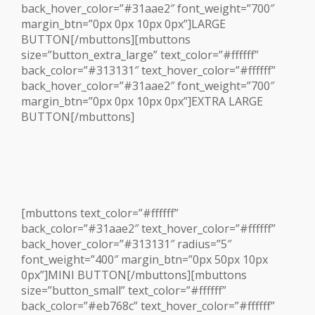
back_hover_color=”#31aae2″ font_weight=”700″
margin_btn=”0px 0px 10px 0px”]LARGE
BUTTON[/mbuttons][mbuttons
size=”button_extra_large” text_color=”#ffffff”
back_color=”#313131″ text_hover_color=”#ffffff”
back_hover_color=”#31aae2″ font_weight=”700″
margin_btn=”0px 0px 10px 0px”]EXTRA LARGE
BUTTON[/mbuttons]
[mbuttons text_color=”#ffffff”
back_color=”#31aae2″ text_hover_color=”#ffffff”
back_hover_color=”#313131″ radius=”5″
font_weight=”400″ margin_btn=”0px 50px 10px
0px”]MINI BUTTON[/mbuttons][mbuttons
size=”button_small” text_color=”#ffffff”
back_color=”#eb768c” text_hover_color=”#ffffff”