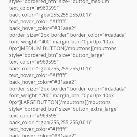
style=”bordered_btn” size=”button_medium”
text_color=”#969595″
back_color=”rgba(255,255,255,0.01)”
text_hover_color=”#ffffff”
back_hover_color=”#31aae2″
border_size=”2px_border” border_color=”#dadada”
font_weight=”400″ margin_btn=”0px 0px 10px
0px”]MEDIUM BUTTON[/mbuttons][mbuttons
style=”bordered_btn” size=”button_large”
text_color=”#969595″
back_color=”rgba(255,255,255,0.01)”
text_hover_color=”#ffffff”
back_hover_color=”#31aae2″
border_size=”2px_border” border_color=”#dadada”
font_weight=”700″ margin_btn=”0px 0px 10px
0px”]LARGE BUTTON[/mbuttons][mbuttons
style=”bordered_btn” size=”button_extra_large”
text_color=”#969595″
back_color=”rgba(255,255,255,0.01)”
text_hover_color=”#ffffff”
back_hover_color=”#31aae2″