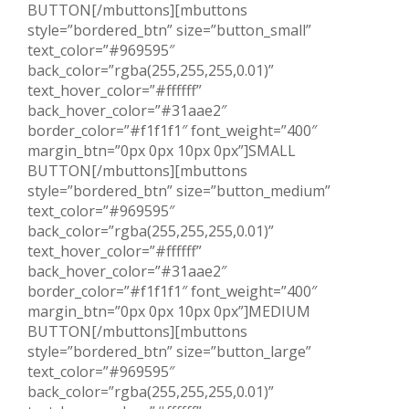
BUTTON[/mbuttons][mbuttons
style=”bordered_btn” size=”button_small”
text_color=”#969595″
back_color=”rgba(255,255,255,0.01)”
text_hover_color=”#ffffff”
back_hover_color=”#31aae2″
border_color=”#f1f1f1″ font_weight=”400″
margin_btn=”0px 0px 10px 0px”]SMALL
BUTTON[/mbuttons][mbuttons
style=”bordered_btn” size=”button_medium”
text_color=”#969595″
back_color=”rgba(255,255,255,0.01)”
text_hover_color=”#ffffff”
back_hover_color=”#31aae2″
border_color=”#f1f1f1″ font_weight=”400″
margin_btn=”0px 0px 10px 0px”]MEDIUM
BUTTON[/mbuttons][mbuttons
style=”bordered_btn” size=”button_large”
text_color=”#969595″
back_color=”rgba(255,255,255,0.01)”