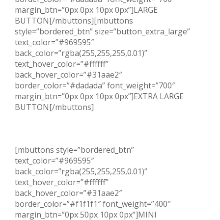
margin_btn=”0px 0px 10px 0px”]LARGE
BUTTON[/mbuttons][mbuttons
style=”bordered_btn” size=”button_extra_large”
text_color=”#969595″
back_color=”rgba(255,255,255,0.01)”
text_hover_color=”#ffffff”
back_hover_color=”#31aae2″
border_color=”#dadada” font_weight=”700″
margin_btn=”0px 0px 10px 0px”]EXTRA LARGE
BUTTON[/mbuttons]
[mbuttons style=”bordered_btn”
text_color=”#969595″
back_color=”rgba(255,255,255,0.01)”
text_hover_color=”#ffffff”
back_hover_color=”#31aae2″
border_color=”#f1f1f1″ font_weight=”400″
margin_btn=”0px 50px 10px 0px”]MINI