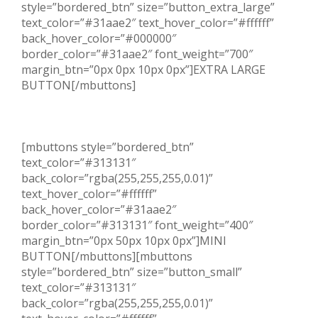
style=”bordered_btn” size=”button_extra_large”
text_color=”#31aae2″ text_hover_color=”#ffffff”
back_hover_color=”#000000″
border_color=”#31aae2″ font_weight=”700″
margin_btn=”0px 0px 10px 0px”]EXTRA LARGE
BUTTON[/mbuttons]
[mbuttons style=”bordered_btn”
text_color=”#313131″
back_color=”rgba(255,255,255,0.01)”
text_hover_color=”#ffffff”
back_hover_color=”#31aae2″
border_color=”#313131″ font_weight=”400″
margin_btn=”0px 50px 10px 0px”]MINI
BUTTON[/mbuttons][mbuttons
style=”bordered_btn” size=”button_small”
text_color=”#313131″
back_color=”rgba(255,255,255,0.01)”