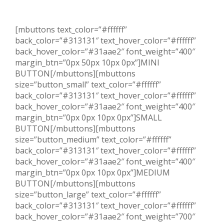
[mbuttons text_color=”#ffffff”
back_color=”#313131″ text_hover_color=”#ffffff”
back_hover_color=”#31aae2″ font_weight=”400″
margin_btn=”0px 50px 10px 0px”]MINI
BUTTON[/mbuttons][mbuttons
size=”button_small” text_color=”#ffffff”
back_color=”#313131″ text_hover_color=”#ffffff”
back_hover_color=”#31aae2″ font_weight=”400″
margin_btn=”0px 0px 10px 0px”]SMALL
BUTTON[/mbuttons][mbuttons
size=”button_medium” text_color=”#ffffff”
back_color=”#313131″ text_hover_color=”#ffffff”
back_hover_color=”#31aae2″ font_weight=”400″
margin_btn=”0px 0px 10px 0px”]MEDIUM
BUTTON[/mbuttons][mbuttons
size=”button_large” text_color=”#ffffff”
back_color=”#313131″ text_hover_color=”#ffffff”
back_hover_color=”#31aae2″ font_weight=”700″