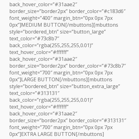
back_hover_color=”#31aae2″
border_size=”border2px” border_color=”#c183d6″
font_weight=”400″ margin_btn=”0px 0px 7px
0px”]MEDIUM BUTTON[/mbuttons][mbuttons
style=”bordered_btn” size=”button_large”
text_color=”#73c8b7″
back_color=”rgba(255,255,255,0.01)”
text_hover_color=”#ffffff”
back_hover_color=”#31aae2″
border_size=”border2px” border_color=”#73c8b7″
font_weight=”700″ margin_btn=”0px 0px 7px
0px”]LARGE BUTTON[/mbuttons][mbuttons
style=”bordered_btn” size=”button_extra_large”
text_color=”#313131″
back_color=”rgba(255,255,255,0.01)”
text_hover_color=”#ffffff”
back_hover_color=”#31aae2″
border_size=”border2px” border_color=”#313131″
font_weight=”700″ margin_btn=”0px 0px 7px
0px”]EXTRA LARGE BUTTON[/mbuttons]