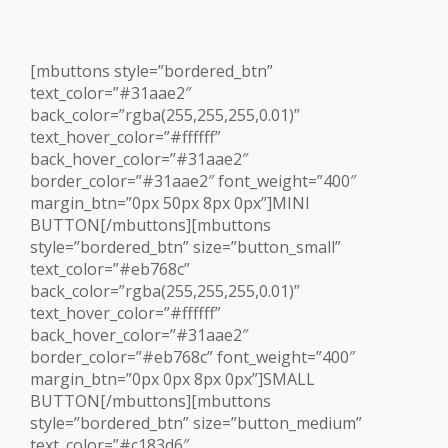
[mbuttons style=”bordered_btn”
text_color=”#31aae2″
back_color=”rgba(255,255,255,0.01)”
text_hover_color=”#ffffff”
back_hover_color=”#31aae2″
border_color=”#31aae2″ font_weight=”400″
margin_btn=”0px 50px 8px 0px”]MINI
BUTTON[/mbuttons][mbuttons
style=”bordered_btn” size=”button_small”
text_color=”#eb768c”
back_color=”rgba(255,255,255,0.01)”
text_hover_color=”#ffffff”
back_hover_color=”#31aae2″
border_color=”#eb768c” font_weight=”400″
margin_btn=”0px 0px 8px 0px”]SMALL
BUTTON[/mbuttons][mbuttons
style=”bordered_btn” size=”button_medium”
text_color=”#c183d6″