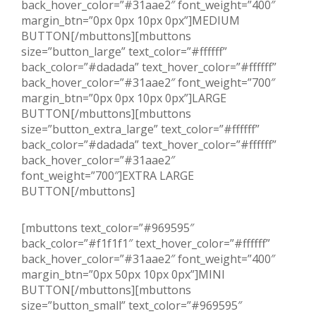
back_hover_color=”#31aae2″ font_weight=”400″
margin_btn=”0px 0px 10px 0px”]MEDIUM
BUTTON[/mbuttons][mbuttons
size=”button_large” text_color=”#ffffff”
back_color=”#dadada” text_hover_color=”#ffffff”
back_hover_color=”#31aae2″ font_weight=”700″
margin_btn=”0px 0px 10px 0px”]LARGE
BUTTON[/mbuttons][mbuttons
size=”button_extra_large” text_color=”#ffffff”
back_color=”#dadada” text_hover_color=”#ffffff”
back_hover_color=”#31aae2″
font_weight=”700″]EXTRA LARGE
BUTTON[/mbuttons]
[mbuttons text_color=”#969595″
back_color=”#f1f1f1″ text_hover_color=”#ffffff”
back_hover_color=”#31aae2″ font_weight=”400″
margin_btn=”0px 50px 10px 0px”]MINI
BUTTON[/mbuttons][mbuttons
size=”button_small” text_color=”#969595″