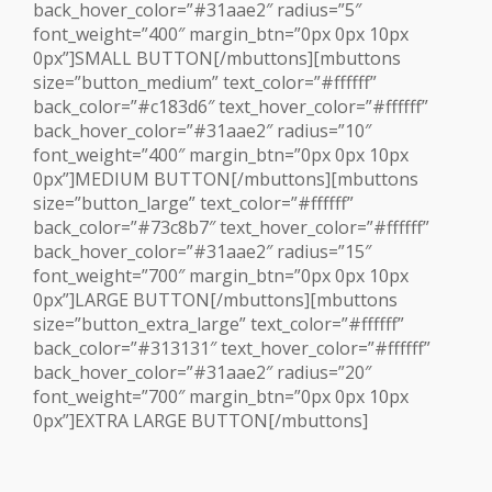
back_hover_color=”#31aae2″ radius=”5″
font_weight=”400″ margin_btn=”0px 0px 10px
0px”]SMALL BUTTON[/mbuttons][mbuttons
size=”button_medium” text_color=”#ffffff”
back_color=”#c183d6″ text_hover_color=”#ffffff”
back_hover_color=”#31aae2″ radius=”10″
font_weight=”400″ margin_btn=”0px 0px 10px
0px”]MEDIUM BUTTON[/mbuttons][mbuttons
size=”button_large” text_color=”#ffffff”
back_color=”#73c8b7″ text_hover_color=”#ffffff”
back_hover_color=”#31aae2″ radius=”15″
font_weight=”700″ margin_btn=”0px 0px 10px
0px”]LARGE BUTTON[/mbuttons][mbuttons
size=”button_extra_large” text_color=”#ffffff”
back_color=”#313131″ text_hover_color=”#ffffff”
back_hover_color=”#31aae2″ radius=”20″
font_weight=”700″ margin_btn=”0px 0px 10px
0px”]EXTRA LARGE BUTTON[/mbuttons]