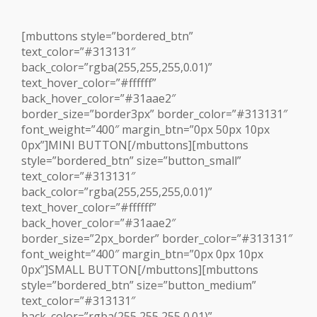
[mbuttons style=”bordered_btn”
text_color=”#313131″
back_color=”rgba(255,255,255,0.01)”
text_hover_color=”#ffffff”
back_hover_color=”#31aae2″
border_size=”border3px” border_color=”#313131″
font_weight=”400″ margin_btn=”0px 50px 10px
0px”]MINI BUTTON[/mbuttons][mbuttons
style=”bordered_btn” size=”button_small”
text_color=”#313131″
back_color=”rgba(255,255,255,0.01)”
text_hover_color=”#ffffff”
back_hover_color=”#31aae2″
border_size=”2px_border” border_color=”#313131″
font_weight=”400″ margin_btn=”0px 0px 10px
0px”]SMALL BUTTON[/mbuttons][mbuttons
style=”bordered_btn” size=”button_medium”
text_color=”#313131″
back_color=”rgba(255,255,255,0.01)”