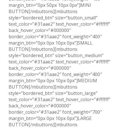
margin_btn=”0px 50px 10px 0px”]MINI
BUTTON[/mbuttons][mbuttons
style=”bordered_btn” size=”button_small”
text_color=”#31aae2″ text_hover_color=”#ffffff”
back_hover_color=”#000000″
border_color=”#31aae2″ font_weight=”400″
margin_btn=”0px 0px 10px 0px”]SMALL
BUTTON[/mbuttons][mbuttons
style=”bordered_btn” size=”button_medium”
text_color=”#31aae2″ text_hover_color=”#ffffff”
back_hover_color=”#000000″
border_color=”#31aae2″ font_weight=”400″
margin_btn=”0px 0px 10px 0px”]MEDIUM
BUTTON[/mbuttons][mbuttons
style=”bordered_btn” size=”button_large”
text_color=”#31aae2″ text_hover_color=”#ffffff”
back_hover_color=”#000000″
border_color=”#31aae2″ font_weight=”700″
margin_btn=”0px 0px 10px 0px”]LARGE
BUTTON[/mbuttons][mbuttons