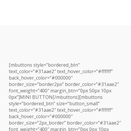
[mbuttons style=”bordered_btn”
text_color=”#31aae2″ text_hover_color=”#ffffff”
back_hover_color=”#000000″
border_size=”border2px” border_color=”#31aae2″
font_weight=”400″ margin_btn=”0px 50px 10px
0px”]MINI BUTTON[/mbuttons][mbuttons
style=”bordered_btn” size=”button_small”
text_color=”#31aae2″ text_hover_color=”#ffffff”
back_hover_color=”#000000″
border_size=”2px_border” border_color=”#31aae2″
font_weight=”400″ margin_btn=”0px 0px 10px