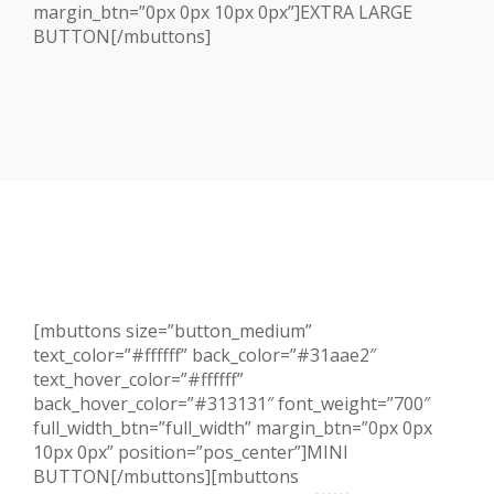
margin_btn=”0px 0px 10px 0px”]EXTRA LARGE
BUTTON[/mbuttons]
[mbuttons size=”button_medium”
text_color=”#ffffff” back_color=”#31aae2″
text_hover_color=”#ffffff”
back_hover_color=”#313131″ font_weight=”700″
full_width_btn=”full_width” margin_btn=”0px 0px
10px 0px” position=”pos_center”]MINI
BUTTON[/mbuttons][mbuttons