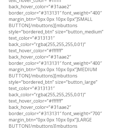
text_hover_color=”#ffffff”
back_hover_color=”#31aae2″
border_color=”#313131″ font_weight=”400″
margin_btn=”0px 0px 10px 0px”]SMALL
BUTTON[/mbuttons][mbuttons
style=”bordered_btn” size=”button_medium”
text_color=”#313131″
back_color=”rgba(255,255,255,0.01)”
text_hover_color=”#ffffff”
back_hover_color=”#31aae2″
border_color=”#313131″ font_weight=”400″
margin_btn=”0px 0px 10px 0px”]MEDIUM
BUTTON[/mbuttons][mbuttons
style=”bordered_btn” size=”button_large”
text_color=”#313131″
back_color=”rgba(255,255,255,0.01)”
text_hover_color=”#ffffff”
back_hover_color=”#31aae2″
border_color=”#313131″ font_weight=”700″
margin_btn=”0px 0px 10px 0px”]LARGE
BUTTON[/mbuttons][mbuttons