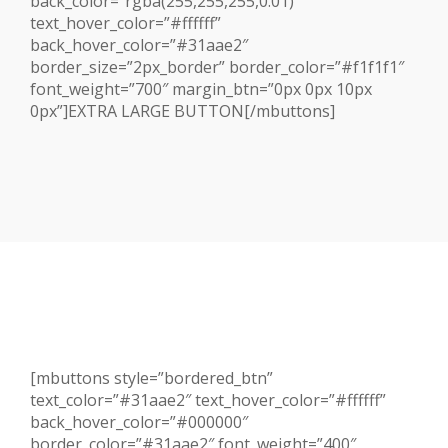
back_color=”rgba(255,255,255,0.01)”
text_hover_color=”#ffffff”
back_hover_color=”#31aae2″
border_size=”2px_border” border_color=”#f1f1f1″
font_weight=”700″ margin_btn=”0px 0px 10px
0px”]EXTRA LARGE BUTTON[/mbuttons]
[mbuttons style=”bordered_btn”
text_color=”#31aae2″ text_hover_color=”#ffffff”
back_hover_color=”#000000″
border_color=”#31aae2″ font_weight=”400″