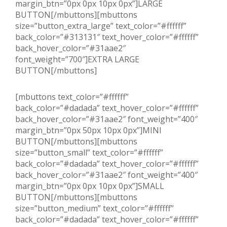
margin_btn=”0px 0px 10px 0px”]LARGE
BUTTON[/mbuttons][mbuttons
size=”button_extra_large” text_color=”#ffffff”
back_color=”#313131″ text_hover_color=”#ffffff”
back_hover_color=”#31aae2″
font_weight=”700″]EXTRA LARGE
BUTTON[/mbuttons]
[mbuttons text_color=”#ffffff”
back_color=”#dadada” text_hover_color=”#ffffff”
back_hover_color=”#31aae2″ font_weight=”400″
margin_btn=”0px 50px 10px 0px”]MINI
BUTTON[/mbuttons][mbuttons
size=”button_small” text_color=”#ffffff”
back_color=”#dadada” text_hover_color=”#ffffff”
back_hover_color=”#31aae2″ font_weight=”400″
margin_btn=”0px 0px 10px 0px”]SMALL
BUTTON[/mbuttons][mbuttons
size=”button_medium” text_color=”#ffffff”
back_color=”#dadada” text_hover_color=”#ffffff”