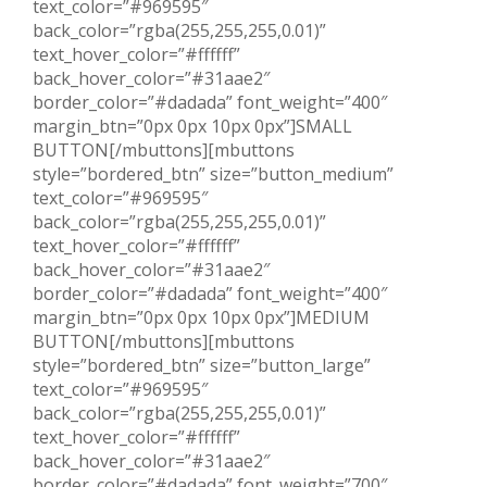
text_color=”#969595″
back_color=”rgba(255,255,255,0.01)”
text_hover_color=”#ffffff”
back_hover_color=”#31aae2″
border_color=”#dadada” font_weight=”400″
margin_btn=”0px 0px 10px 0px”]SMALL
BUTTON[/mbuttons][mbuttons
style=”bordered_btn” size=”button_medium”
text_color=”#969595″
back_color=”rgba(255,255,255,0.01)”
text_hover_color=”#ffffff”
back_hover_color=”#31aae2″
border_color=”#dadada” font_weight=”400″
margin_btn=”0px 0px 10px 0px”]MEDIUM
BUTTON[/mbuttons][mbuttons
style=”bordered_btn” size=”button_large”
text_color=”#969595″
back_color=”rgba(255,255,255,0.01)”
text_hover_color=”#ffffff”
back_hover_color=”#31aae2″
border_color=”#dadada” font_weight=”700″