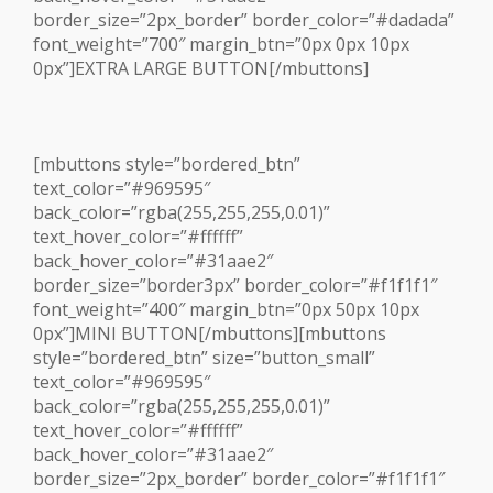
border_size=”2px_border” border_color=”#dadada”
font_weight=”700″ margin_btn=”0px 0px 10px
0px”]EXTRA LARGE BUTTON[/mbuttons]
[mbuttons style=”bordered_btn”
text_color=”#969595″
back_color=”rgba(255,255,255,0.01)”
text_hover_color=”#ffffff”
back_hover_color=”#31aae2″
border_size=”border3px” border_color=”#f1f1f1″
font_weight=”400″ margin_btn=”0px 50px 10px
0px”]MINI BUTTON[/mbuttons][mbuttons
style=”bordered_btn” size=”button_small”
text_color=”#969595″
back_color=”rgba(255,255,255,0.01)”
text_hover_color=”#ffffff”
back_hover_color=”#31aae2″
border_size=”2px_border” border_color=”#f1f1f1″