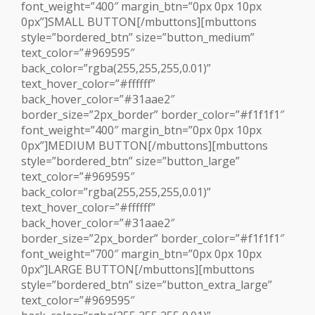
font_weight=”400″ margin_btn=”0px 0px 10px
0px”]SMALL BUTTON[/mbuttons][mbuttons
style=”bordered_btn” size=”button_medium”
text_color=”#969595″
back_color=”rgba(255,255,255,0.01)”
text_hover_color=”#ffffff”
back_hover_color=”#31aae2″
border_size=”2px_border” border_color=”#f1f1f1″
font_weight=”400″ margin_btn=”0px 0px 10px
0px”]MEDIUM BUTTON[/mbuttons][mbuttons
style=”bordered_btn” size=”button_large”
text_color=”#969595″
back_color=”rgba(255,255,255,0.01)”
text_hover_color=”#ffffff”
back_hover_color=”#31aae2″
border_size=”2px_border” border_color=”#f1f1f1″
font_weight=”700″ margin_btn=”0px 0px 10px
0px”]LARGE BUTTON[/mbuttons][mbuttons
style=”bordered_btn” size=”button_extra_large”
text_color=”#969595″