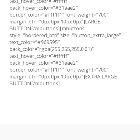
text_hover_color=”#ffffff”
back_hover_color=”#31aae2″
border_color=”#f1f1f1″ font_weight=”700″
margin_btn=”0px 0px 10px 0px”]LARGE
BUTTON[/mbuttons][mbuttons
style=”bordered_btn” size=”button_extra_large”
text_color=”#969595″
back_color=”rgba(255,255,255,0.01)”
text_hover_color=”#ffffff”
back_hover_color=”#31aae2″
border_color=”#f1f1f1″ font_weight=”700″
margin_btn=”0px 0px 10px 0px”]EXTRA LARGE
BUTTON[/mbuttons]