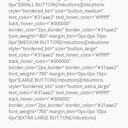
0px”]SMALL BUTTON[/mbuttons][mbuttons
style=”bordered_btn” size=”button_medium”
text_color=”#31aae2″ text_hover_color=”#ffffff”
back_hover_color=”#000000″
border_size=”2px_border” border_color=”#31aae2″
font_weight=”400″ margin_btn=”0px 0px 10px
0px”]MEDIUM BUTTON[/mbuttons][mbuttons
style=”bordered_btn” size=”button_large”
text_color=”#31aae2″ text_hover_color=”#ffffff”
back_hover_color=”#000000″
border_size=”2px_border” border_color=”#31aae2″
font_weight=”700″ margin_btn=”0px 0px 10px
0px”]LARGE BUTTON[/mbuttons][mbuttons
style=”bordered_btn” size=”button_extra_large”
text_color=”#31aae2″ text_hover_color=”#ffffff”
back_hover_color=”#000000″
border_size=”2px_border” border_color=”#31aae2″
font_weight=”700″ margin_btn=”0px 0px 10px
0px”]EXTRA LARGE BUTTON[/mbuttons]