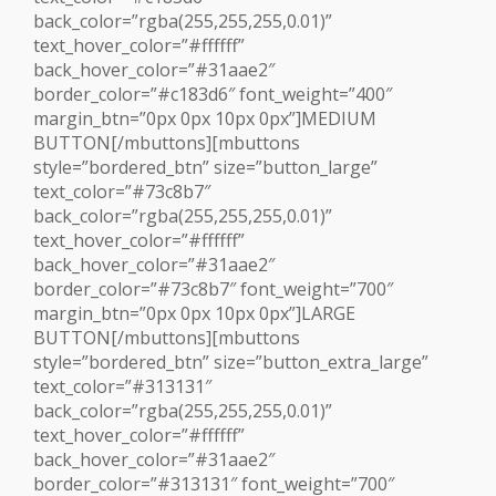
back_color=”rgba(255,255,255,0.01)”
text_hover_color=”#ffffff”
back_hover_color=”#31aae2″
border_color=”#c183d6″ font_weight=”400″
margin_btn=”0px 0px 10px 0px”]MEDIUM
BUTTON[/mbuttons][mbuttons
style=”bordered_btn” size=”button_large”
text_color=”#73c8b7″
back_color=”rgba(255,255,255,0.01)”
text_hover_color=”#ffffff”
back_hover_color=”#31aae2″
border_color=”#73c8b7″ font_weight=”700″
margin_btn=”0px 0px 10px 0px”]LARGE
BUTTON[/mbuttons][mbuttons
style=”bordered_btn” size=”button_extra_large”
text_color=”#313131″
back_color=”rgba(255,255,255,0.01)”
text_hover_color=”#ffffff”
back_hover_color=”#31aae2″
border_color=”#313131″ font_weight=”700″